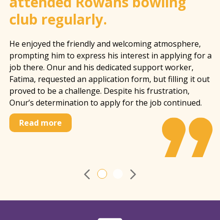
attended Rowans bowling
club regularly.
He enjoyed the friendly and welcoming atmosphere,
prompting him to express his interest in applying for a
job there. Onur and his dedicated support worker,
Fatima, requested an application form, but filling it out
proved to be a challenge. Despite his frustration,
Onur’s determination to apply for the job continued.
Read more