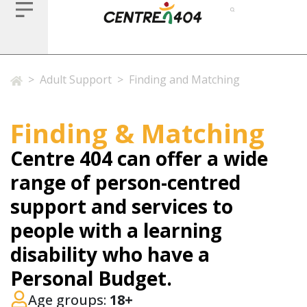
>
Adult Support
>
Finding and Matching
Finding & Matching
Centre 404 can offer a wide
range of person-centred
support and services to
people with a learning
disability who have a
Personal Budget.
Age groups:
18+