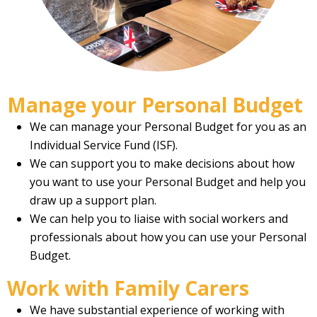
Manage your Personal Budget
We can manage your Personal Budget for you as an
Individual Service Fund (ISF).
We can support you to make decisions about how
you want to use your Personal Budget and help you
draw up a support plan.
We can help you to liaise with social workers and
professionals about how you can use your Personal
Budget.
Work with Family Carers
We have substantial experience of working with