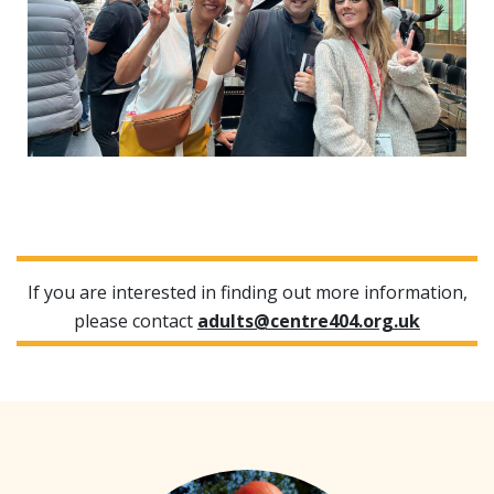
If you are interested in finding out more information,
please contact
adults@centre404.org.uk