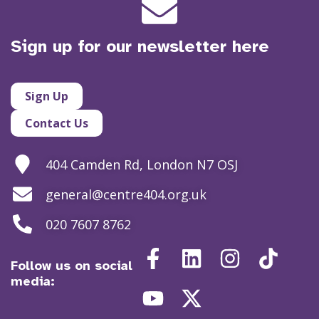
Sign up for our newsletter here
Sign Up
Contact Us
404 Camden Rd, London N7 OSJ
general@centre404.org.uk
020 7607 8762
Follow us on social
media: