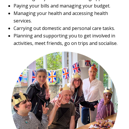
Paying your bills and managing your budget.
Managing your health and accessing health
services.
Carrying out domestic and personal care tasks.
Planning and supporting you to get involved in
activities, meet friends, go on trips and socialise.