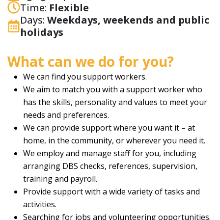
Time:
Flexible
Days:
Weekdays, weekends and public
holidays
What can we do for you?
We can find you support workers.
We aim to match you with a support worker who
has the skills, personality and values to meet your
needs and preferences.
We can provide support where you want it – at
home, in the community, or wherever you need it.
We employ and manage staff for you, including
arranging DBS checks, references, supervision,
training and payroll.
Provide support with a wide variety of tasks and
activities.
Searching for jobs and volunteering opportunities.