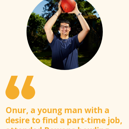
Onur, a young man with a
desire to find a part-time job,