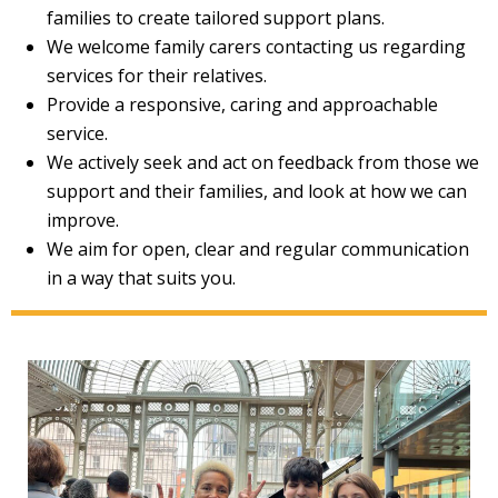
families to create tailored support plans.
We welcome family carers contacting us regarding
services for their relatives.
Provide a responsive, caring and approachable
service.
We actively seek and act on feedback from those we
support and their families, and look at how we can
improve.
We aim for open, clear and regular communication
in a way that suits you.