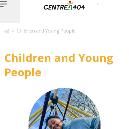
>
Children and Young People
Children and Young
People