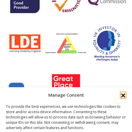
Manage Consent
To provide the best experiences, we use technologies like cookies to
store and/or access device information. Consenting to these
technologies will allow us to process data such as browsing behavior or
unique IDs on this site. Not consenting or withdrawing consent, may
Company Registered No. 22702999
adversely affect certain features and functions.