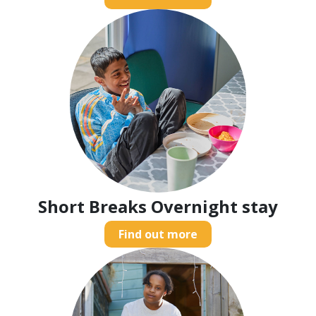
Short Breaks Overnight stay
Find out more