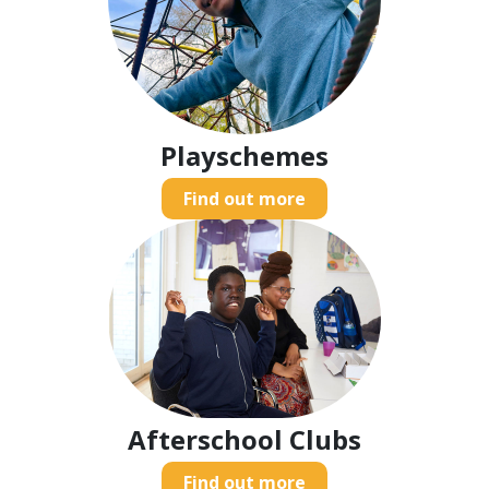
Playschemes
Find out more
Afterschool Clubs
Find out more