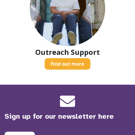
Outreach Support
Find out more
Sign up for our newsletter here