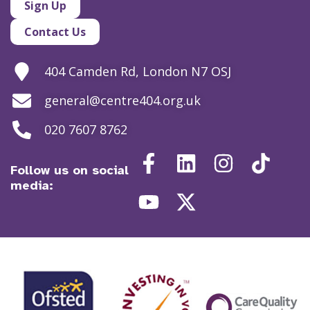
Sign Up
Contact Us
404 Camden Rd, London N7 OSJ
general@centre404.org.uk
020 7607 8762
Follow us on social
media: