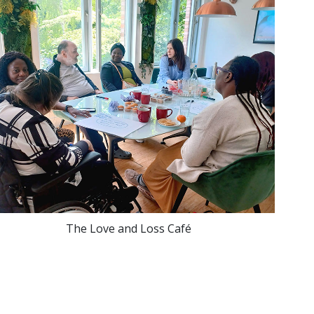
The Love and Loss Café