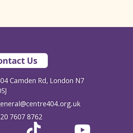
ontact Us
404 Camden Rd, London N7
SJ
eneral@centre404.org.uk
20 7607 8762