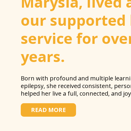
Marysia, lived 
our supported 
service for ove
years.
Born with profound and multiple learnin
epilepsy, she received consistent, pers
helped her live a full, connected, and joyf
READ MORE