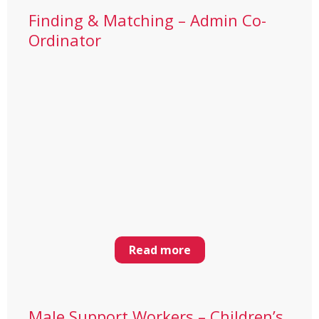
Finding & Matching – Admin Co-
Ordinator
Read more
Male Support Workers – Children’s