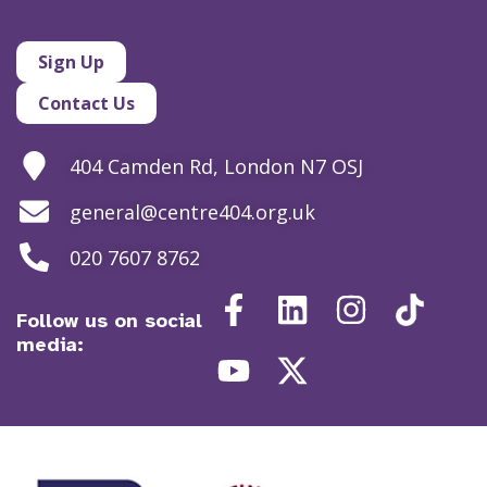
Sign Up
Contact Us
404 Camden Rd, London N7 OSJ
general@centre404.org.uk
020 7607 8762
Follow us on social
media: