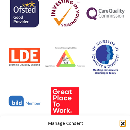
Manage Consent