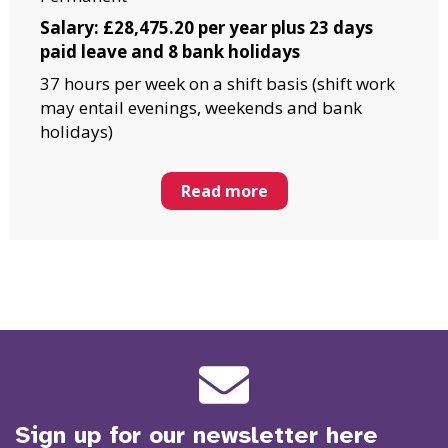
Salary: £28,475.20 per year plus 23 days
paid leave and 8 bank holidays
37 hours per week on a shift basis (shift work
may entail evenings, weekends and bank
holidays)
Read more
Sign up for our newsletter here