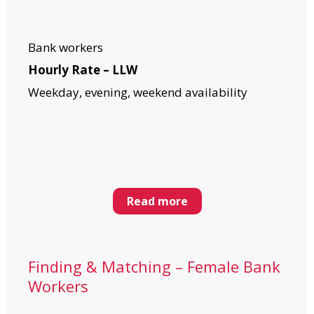
Bank workers
Hourly Rate – LLW
Weekday, evening, weekend availability
Read more
Finding & Matching – Female Bank
Workers