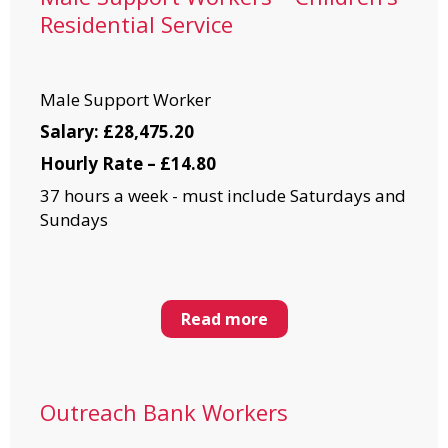
Residential Service
Male Support Worker
Salary: £28,475.20
Hourly Rate – £14.80
37 hours a week - must include Saturdays and
Sundays
Read more
Outreach Bank Workers