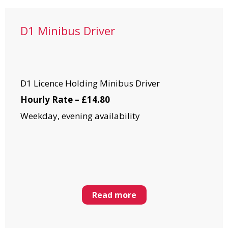
D1 Minibus Driver
D1 Licence Holding Minibus Driver
Hourly Rate – £14.80
Weekday, evening availability
Read more