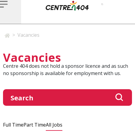
>
Vacancies
Vacancies
Centre 404 does not hold a sponsor licence and as such
no sponsorship is available for employment with us.
Full Time
Part Time
All Jobs