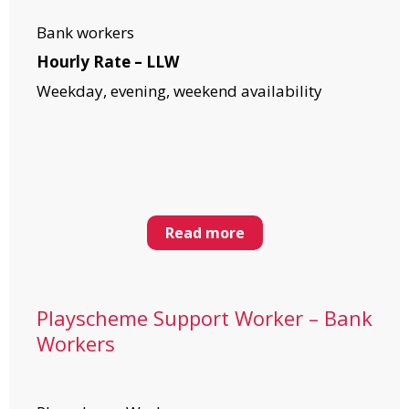
Bank workers
Hourly Rate – LLW
Weekday, evening, weekend availability
Read more
Playscheme Support Worker – Bank
Workers