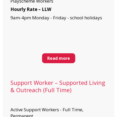
Playscheme Workers
Hourly Rate – LLW
9am-4pm Monday - Friday - school holidays
Read more
Support Worker – Supported Living
& Outreach (Full Time)
Active Support Workers - Full Time,
Permanent