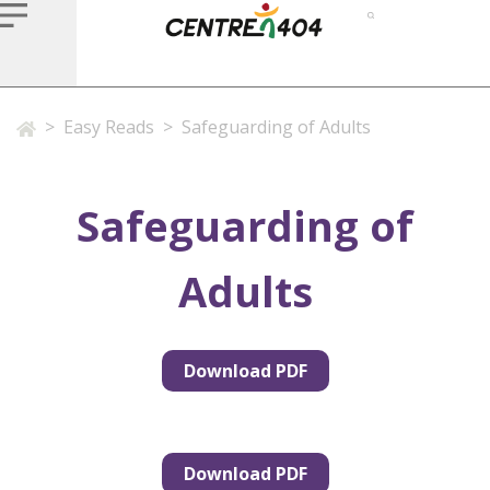
>
Easy Reads
>
Safeguarding of Adults
Safeguarding of
Adults
Download PDF
Download PDF