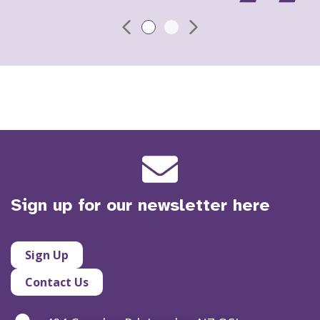
Sign up for our newsletter here
Sign Up
Contact Us