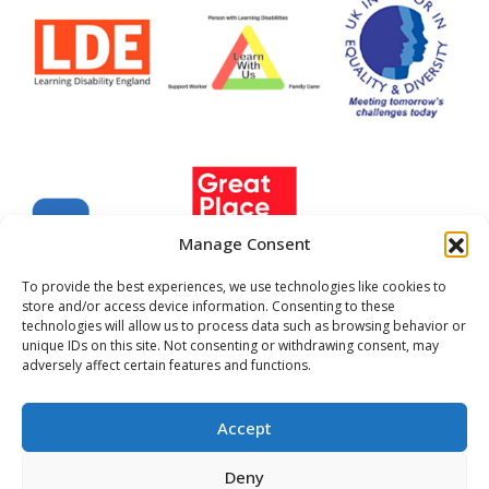
Manage Consent
To provide the best experiences, we use technologies like cookies to
store and/or access device information. Consenting to these
technologies will allow us to process data such as browsing behavior or
unique IDs on this site. Not consenting or withdrawing consent, may
Company Registered No. 22702999
adversely affect certain features and functions.
Registered Charity No.299889
All images and stories may not be reproduced without
Accept
expressed written permission
Centre 404, 2025
Cookie Policy
Privacy Policy
Deny