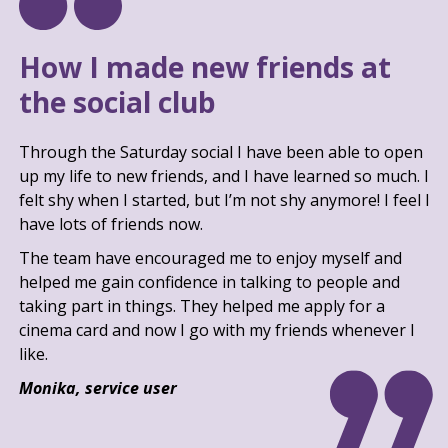
How I made new friends at
the social club
Through the Saturday social I have been able to open
up my life to new friends, and I have learned so much. I
felt shy when I started, but I’m not shy anymore! I feel I
have lots of friends now.
The team have encouraged me to enjoy myself and
helped me gain confidence in talking to people and
taking part in things. They helped me apply for a
cinema card and now I go with my friends whenever I
like.
Monika, service user