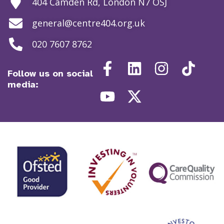
404 Camden Rd, London N7 OSJ
general@centre404.org.uk
020 7607 8762
Follow us on social
media: