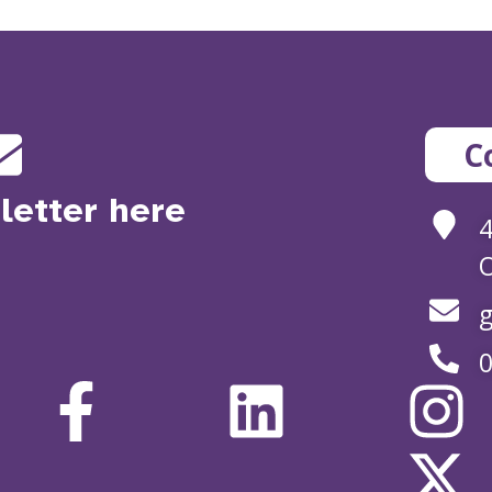
C
letter here
O
g
0