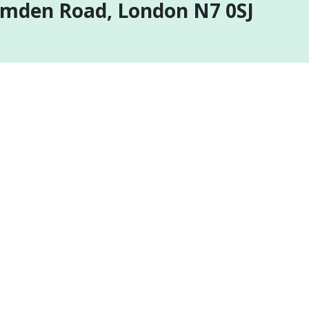
amden Road, London N7 0SJ