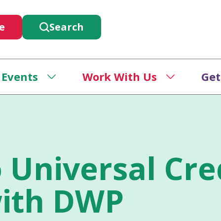
e
Search
 Events
Work With Us
Get
 Universal Cre
ith DWP