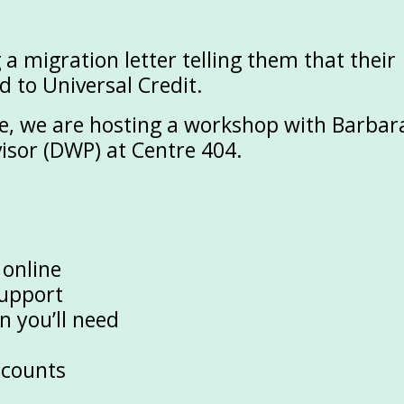
g a
migration letter
telling them that their
d to Universal Credit.
ge, we are hosting a workshop with
Barbar
visor (DWP)
at Centre 404.
 online
support
 you’ll need
ccounts