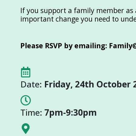
If you support a family member as a
important change you need to und
Please RSVP by emailing:
Family
Date:
Friday, 24th October 
Time:
7pm-9:30pm