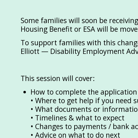
Some families will soon be receivin
Housing Benefit or ESA will be move
To support families with this chan
Elliott — Disability Employment Ad
This session will cover:
How to complete the application
• Where to get help if you need 
• What documents or information
• Timelines & what to expect
• Changes to payments / bank a
• Advice on what to do next