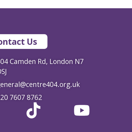
ontact Us
404 Camden Rd, London N7
SJ
eneral@centre404.org.uk
20 7607 8762