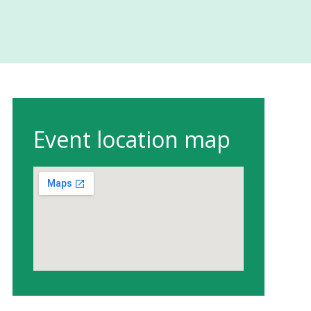
Event location map