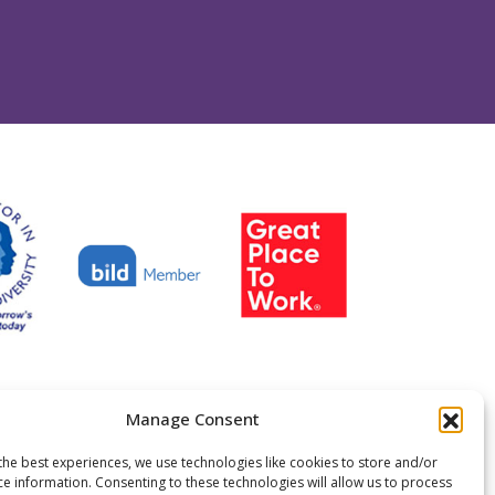
Manage Consent
y No.299889
en permission
Centre 404, 2025
the best experiences, we use technologies like cookies to store and/or
ce information. Consenting to these technologies will allow us to process