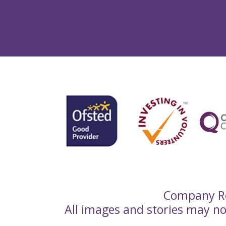
Company Re
All images and stories may n