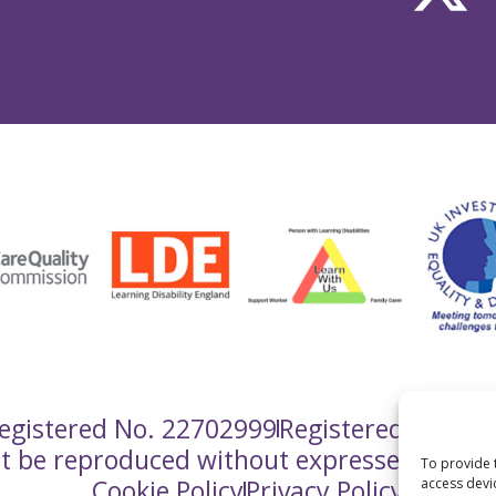
gistered No. 22702999
Registered Charit
ot be reproduced without expressed writt
To provide 
Cookie Policy
Privacy Policy
access devi