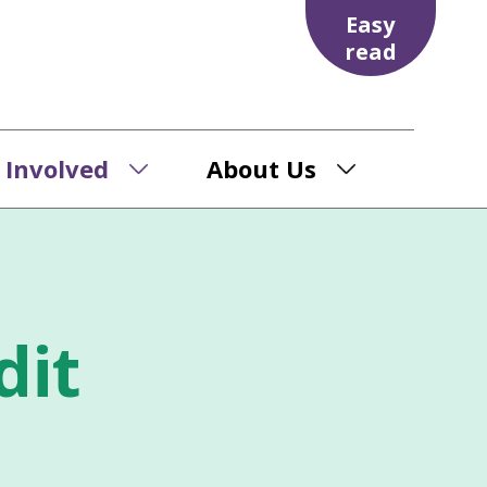
Easy
read
 Involved
About Us
dit