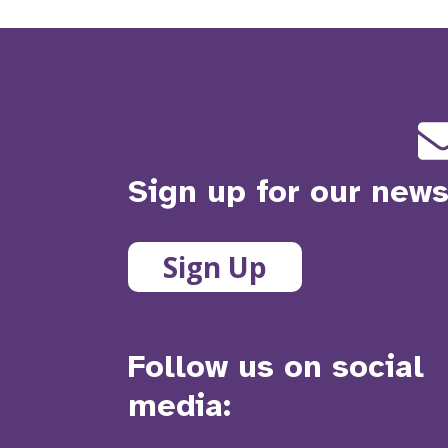
Sign up for our news
Sign Up
Follow us on social
media: