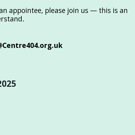
n appointee, please join us — this is an
erstand.
@Centre404.org.uk
2025