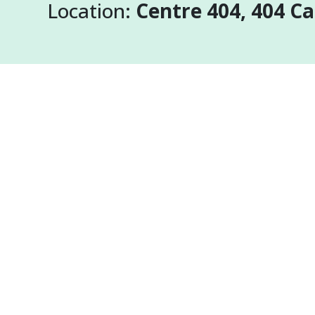
Location:
Centre 404, 404 C