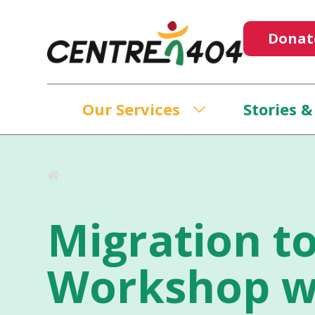
Donat
Our Services
Stories &
Migration to
Workshop w