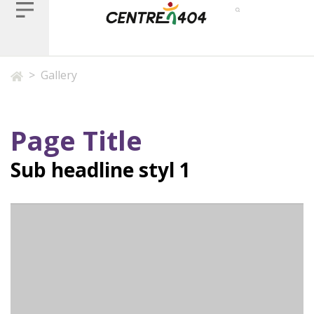
>
Gallery
Page Title
Sub headline styl 1