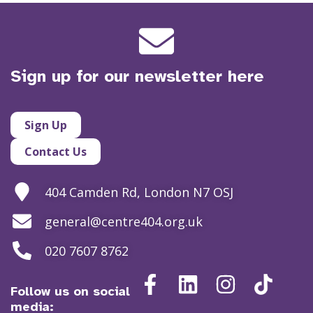
Sign up for our newsletter here
Sign Up
Contact Us
404 Camden Rd, London N7 OSJ
general@centre404.org.uk
020 7607 8762
Follow us on social
media: