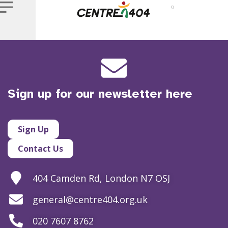
Sign up for our newsletter here
Sign Up
Contact Us
404 Camden Rd, London N7 OSJ
general@centre404.org.uk
020 7607 8762