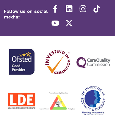
Follow us on social
media: