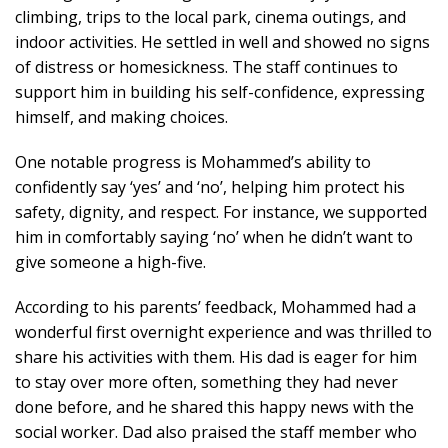
climbing, trips to the local park, cinema outings, and
indoor activities. He settled in well and showed no signs
of distress or homesickness. The staff continues to
support him in building his self-confidence, expressing
himself, and making choices.
One notable progress is Mohammed’s ability to
confidently say ‘yes’ and ‘no’, helping him protect his
safety, dignity, and respect. For instance, we supported
him in comfortably saying ‘no’ when he didn’t want to
give someone a high-five.
According to his parents’ feedback, Mohammed had a
wonderful first overnight experience and was thrilled to
share his activities with them. His dad is eager for him
to stay over more often, something they had never
done before, and he shared this happy news with the
social worker. Dad also praised the staff member who