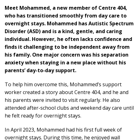
M
eet Mohammed, a new member of Centre 404,
who has transitioned smoothly from day care to
overnight stays. Mohammed has Autistic Spectrum
Disorder (ASD) and is a kind, gentle, and caring
individual. However, he often lacks confidence and
finds it challenging to be independent away from
his family. One major concern was his separation
anxiety when staying in a new place without his
parents’ day-to-day support.
To help him overcome this, Mohammed’s support
worker created a story about Centre 404, and he and
his parents were invited to visit regularly. He also
attended after-school clubs and weekend day care until
he felt ready for overnight stays.
In April 2023, Mohammed had his first full week of
overnight stays. During this time, he enjoyed wall