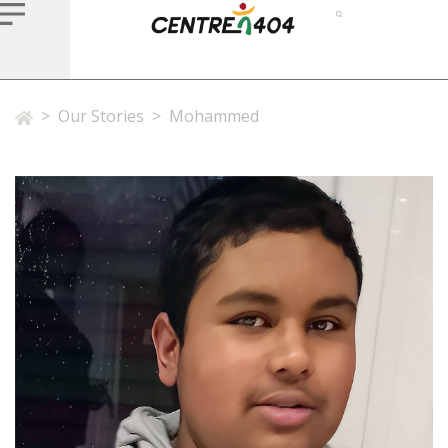
>
Our Stories
>
Mohammed