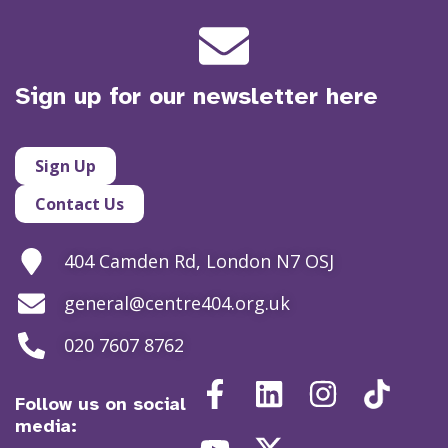
Sign up for our newsletter here
Sign Up
Contact Us
404 Camden Rd, London N7 OSJ
general@centre404.org.uk
020 7607 8762
Follow us on social
media: