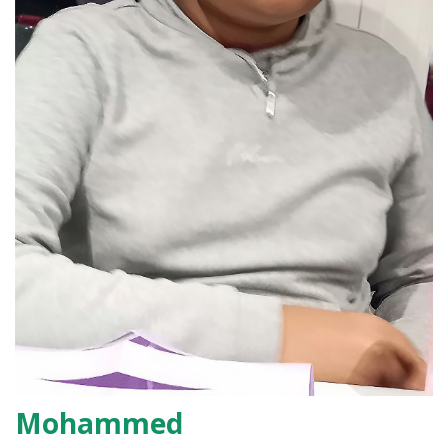
Mohammed