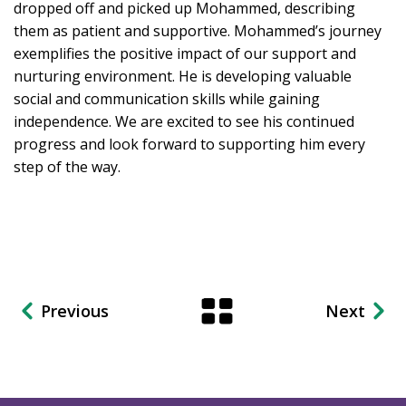
dropped off and picked up Mohammed, describing
them as patient and supportive. Mohammed’s journey
exemplifies the positive impact of our support and
nurturing environment. He is developing valuable
social and communication skills while gaining
independence. We are excited to see his continued
progress and look forward to supporting him every
step of the way.
Previous
Next