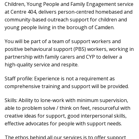
Children, Young People and Family Engagement service
at Centre 404, delivers person-centred homebased and
community-based outreach support for children and
young people living in the borough of Camden.
You will be part of a team of support workers and
positive behavioural support (PBS) workers, working in
partnership with family carers and CYP to deliver a
high-quality service and respite.
Staff profile: Experience is not a requirement as
comprehensive training and support will be provided.
Skills: Ability to lone-work with minimum supervision,
able to problem solve / think on feet, resourceful with
creative ideas for support, good interpersonal skills,
effective advocates for people with support needs.
The ethos behind all our services is to offer support