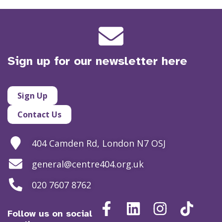
Sign up for our newsletter here
Sign Up
Contact Us
404 Camden Rd, London N7 OSJ
general@centre404.org.uk
020 7607 8762
Follow us on social