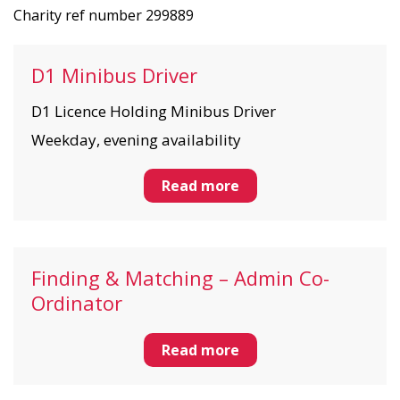
Charity ref number 299889
D1 Minibus Driver
D1 Licence Holding Minibus Driver
Weekday, evening availability
Read more
Finding & Matching – Admin Co-
Ordinator
Read more