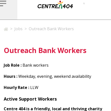
>
Jobs
>
Outreach Bank Workers
Outreach Bank Workers
Job Role :
Bank workers
Hours :
Weekday, evening, weekend availability
Hourly Rate :
LLW
Active Support Workers
Centre 404 is a friendly, local and thriving charity