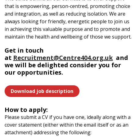
that is empowering, person-centred, promoting choice
and integration, as well as reducing isolation. We are
always looking for friendly, energetic people to join us
in achieving this valuable purpose and to promote and
maintain the health and wellbeing of those we support.
Get in touch
at
Recruitment@Centre404.org.uk
and
we will be delighted consider you for
our opportunities.
Download job description
How to apply:
Please submit a CV if you have one, ideally along with a
cover statement (either within the email itself or as an
attachment) addressing the following: