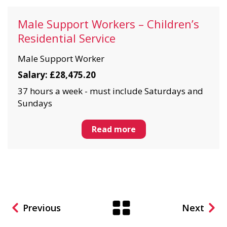
Male Support Workers – Children’s
Residential Service
Male Support Worker
Salary: £28,475.20
37 hours a week - must include Saturdays and
Sundays
Read more
Previous
Next