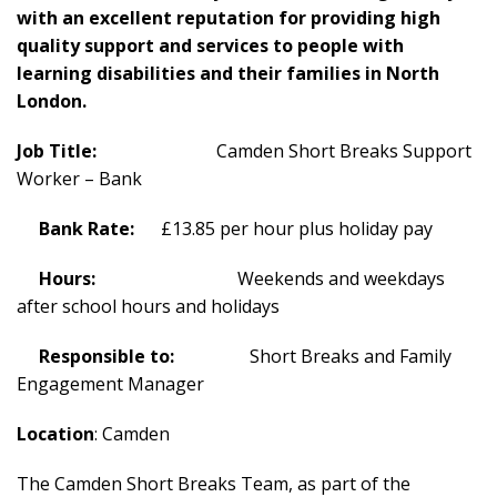
with an excellent reputation for providing high
quality support and services to people with
learning disabilities and their families in North
London.
Job Title:
Camden Short Breaks Support
Worker – Bank
Bank Rate:
£13.85 per hour plus holiday pay
Hours:
Weekends and weekdays
after school hours and holidays
Responsible to:
Short Breaks and Family
Engagement Manager
Location
: Camden
The Camden Short Breaks Team, as part of the