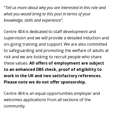
“
Tell us more about why you are interested in this role and
what you would bring to this post in terms of your
knowledge, skills and experience”.
Centre 404 is dedicated to staff development and
supervision and we will provide a detailed induction and
on-going training and support. We are also committed
to safeguarding and promoting the welfare of adults at
risk and we are looking to recruit people who share
these values.
All offers of employment are subject
to an enhanced DBS check, proof of eligibility to
work in the UK and two satisfactory references.
Please note we do not offer sponsorship.
Centre 404 is an equal opportunities employer and
welcomes applications from all sections of the
community.