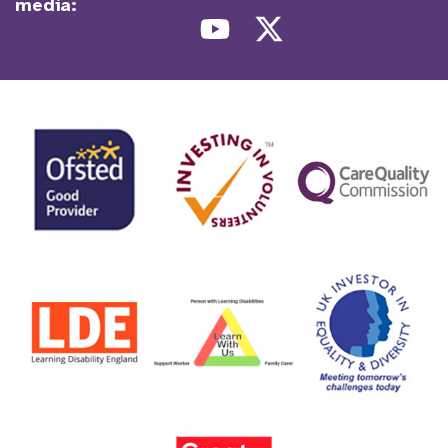
media: